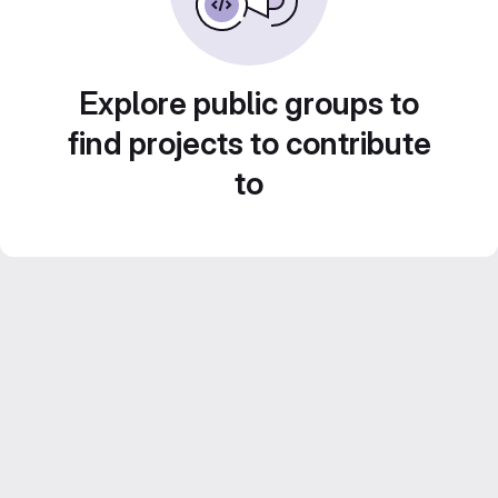
Explore public groups to
find projects to contribute
to