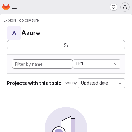
Homepage
Skip to main content
M
Explore
Topics
Azure
Azure
A
HCL
Projects with this topic
Updated date
Sort by: