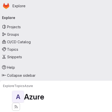
Homepage
Skip to main content
Explore
Primary navigation
Explore
Projects
Groups
CI/CD Catalog
Topics
Snippets
Help
Collapse sidebar
Explore
Topics
Azure
Azure
A