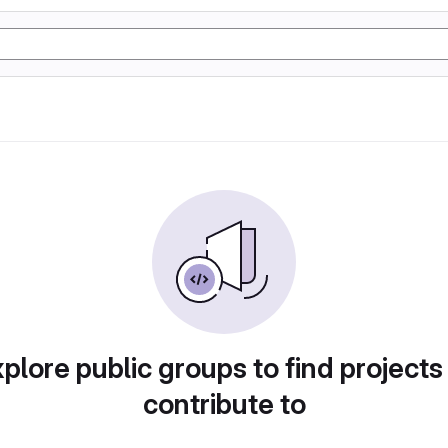
plore public groups to find projects
contribute to