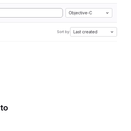
Objective-C
Last created
Sort by:
 to