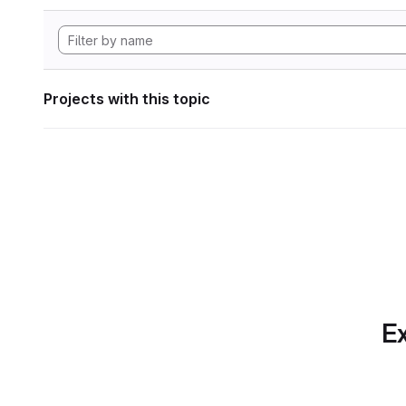
Projects with this topic
Ex