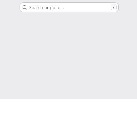
Search or go to…
/