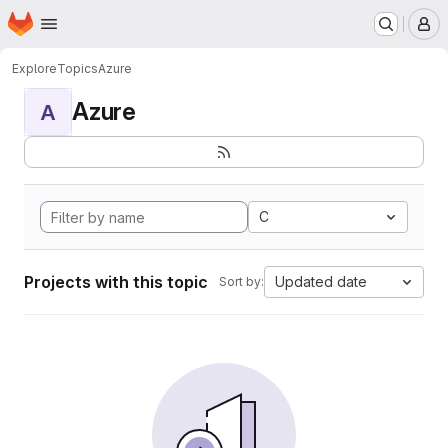
Homepage
Skip to main content
M
Explore
Topics
Azure
Azure
A
C
Projects with this topic
Updated date
Sort by: