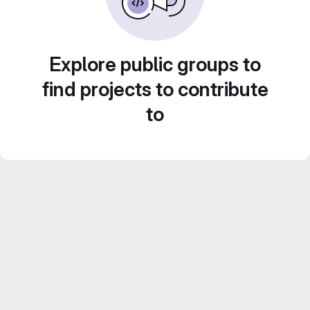
Explore public groups to
find projects to contribute
to