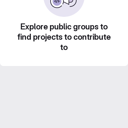
Explore public groups to
find projects to contribute
to