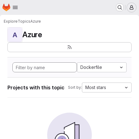
Homepage
Skip to main content
M
Explore
Topics
Azure
Azure
A
Dockerfile
Projects with this topic
Most stars
Sort by: