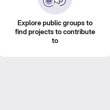
Explore public groups to
find projects to contribute
to