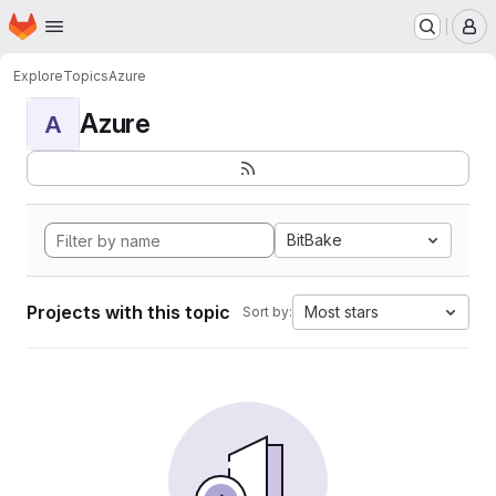
Homepage
Skip to main content
M
Explore
Topics
Azure
Azure
A
BitBake
Projects with this topic
Most stars
Sort by: