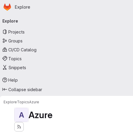
Homepage
Skip to main content
Explore
Primary navigation
Explore
Projects
Groups
CI/CD Catalog
Topics
Snippets
Help
Collapse sidebar
Explore
Topics
Azure
Azure
A