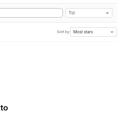
Tcl
Most stars
Sort by:
 to