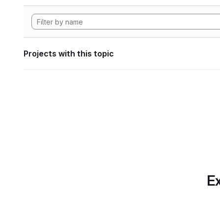
Projects with this topic
Ex