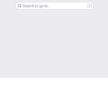
Search or go to…
/