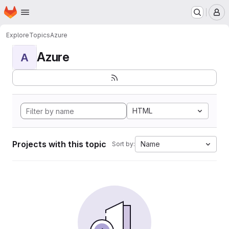
Homepage
Skip to main content
M
Explore
Topics
Azure
Azure
A
HTML
Projects with this topic
Name
Sort by: