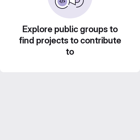
Explore public groups to
find projects to contribute
to