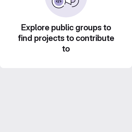
Explore public groups to
find projects to contribute
to