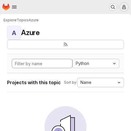
Homepage
Skip to main content
M
Explore
Topics
Azure
Azure
A
Python
Projects with this topic
Name
Sort by: