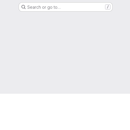
Search or go to…
/