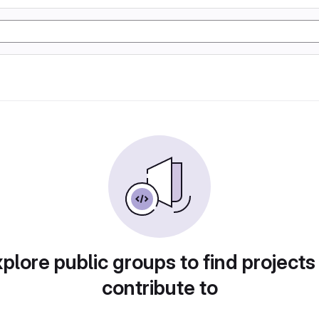
plore public groups to find projects
contribute to