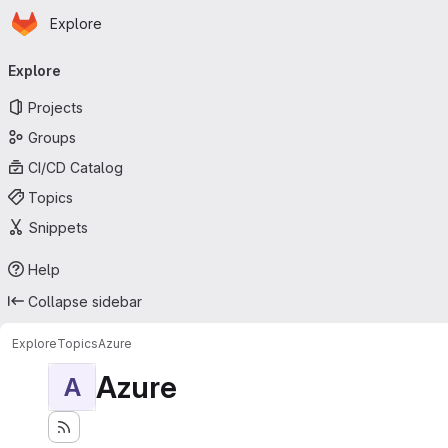
Homepage
Skip to main content
Explore
Primary navigation
Explore
Projects
Groups
CI/CD Catalog
Topics
Snippets
Help
Collapse sidebar
Explore
Topics
Azure
Azure
A