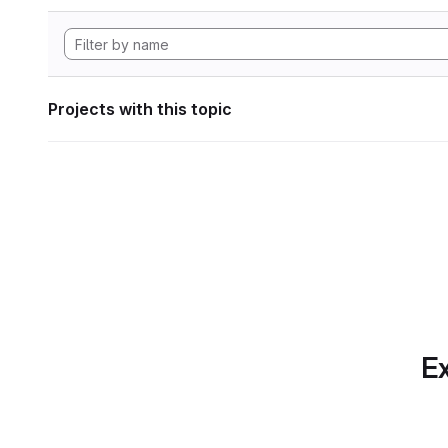
Projects with this topic
Ex