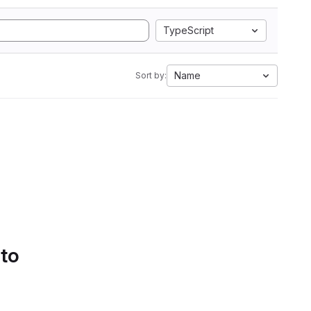
TypeScript
Name
Sort by:
 to