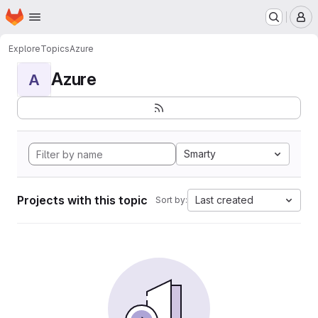
Homepage
Skip to main content
M
Explore
Topics
Azure
Azure
A
Smarty
Projects with this topic
Last created
Sort by: