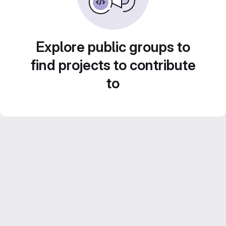
Explore public groups to
find projects to contribute
to