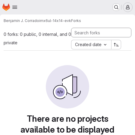
Homepage
Skip to main content
M
Benjamin J. Corrado
imx6ul-14x14-evk
Forks
0 forks: 0 public, 0 internal, and 0
private
Created date
There are no projects
available to be displayed