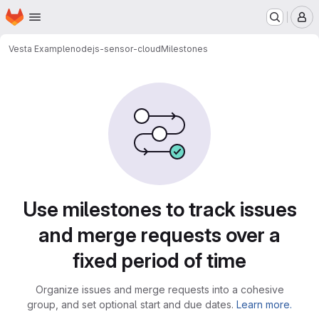
Homepage
Skip to main content
M
Vesta Example
nodejs-sensor-cloud
Milestones
Milestones
Use milestones to track issues
and merge requests over a
fixed period of time
Organize issues and merge requests into a cohesive
group, and set optional start and due dates.
Learn more.