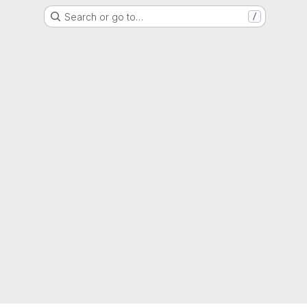
Search or go to…
/