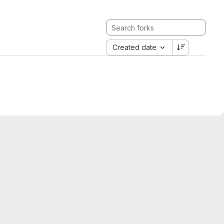
Created date