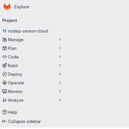
Homepage
Skip to main content
Explore
Primary navigation
Project
N
nodejs-sensor-cloud
Manage
Plan
Code
Build
Deploy
Operate
Monitor
Analyze
Help
Collapse sidebar