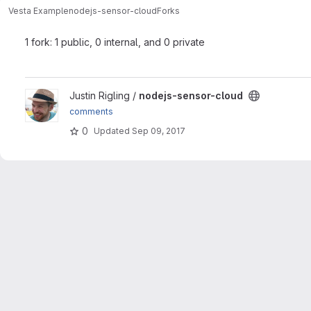
Vesta Example
nodejs-sensor-cloud
Forks
1 fork: 1 public, 0 internal, and 0 private
View nodejs-sensor-cloud project
Justin Rigling /
nodejs-sensor-cloud
comments
0
Updated
Sep 09, 2017