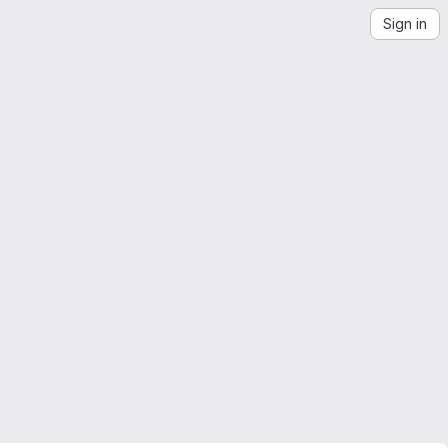
Sign in